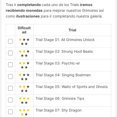
Tras ir
completando
cada uno de los Trials
iremos
recibiendo monedas
para mejorar nuestros Grimoires así
como
ilustraciones
para ir completando nuestra galería.
Dificult
Trial
ad
★
★★
Trial Stage 01: All Grimoires Unlock
★★
★★
★
Trial Stage 02: Strong Hoof Beats
★★
★★
★
Trial Stage 03: Psychic-er
★★
★
★★
Trial Stage 04: Singing Boatman
★★
★★
★
Trial Stage 05: Waltz of Spirits and Ghosts
★★
★★★
Trial Stage 06: Grimoire Tips
★★
★★★
Trial Stage 07: Shy Dragon
★
★