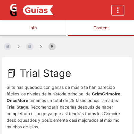
Info
Content
📕 Trial Stage
Si te has quedado con ganas de más o te han parecido
fáciles los niveles de la historia principal de
GrimGrimoire
OnceMore
tenemos un total de 25 fases bonus llamadas
Trial Stage
. Recomendaría hacerlas después de haber
completado el juego ya que así tendrás todos los Grimoire
desbloqueados y posiblemente casi mejorados al máximo
muchos de ellos.