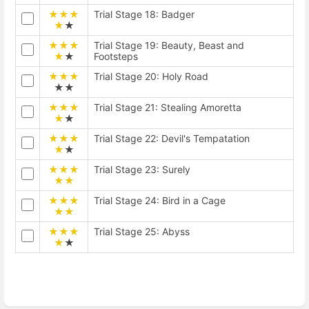
★★★
Trial Stage 18: Badger
★
★
★★★
Trial Stage 19: Beauty, Beast and
★
★
Footsteps
★★★
Trial Stage 20: Holy Road
★★
★★★
Trial Stage 21: Stealing Amoretta
★
★
★★★
Trial Stage 22: Devil's Tempatation
★
★
★★★
Trial Stage 23: Surely
★★
★★★
Trial Stage 24: Bird in a Cage
★★
★★★
Trial Stage 25: Abyss
★
★
Enter