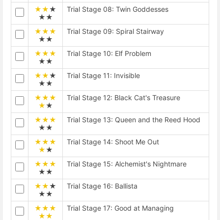
★★
★
Trial Stage 08: Twin Goddesses
★★
★★★
Trial Stage 09: Spiral Stairway
★★
★★★
Trial Stage 10: Elf Problem
★★
★★
★
Trial Stage 11: Invisible
★★
★★★
Trial Stage 12: Black Cat's Treasure
★
★
★★★
Trial Stage 13: Queen and the Reed Hood
★★
★★★
Trial Stage 14: Shoot Me Out
★
★
★★★
Trial Stage 15: Alchemist's Nightmare
★★
★★
★
Trial Stage 16: Ballista
★★
★★★
Trial Stage 17: Good at Managing
★★